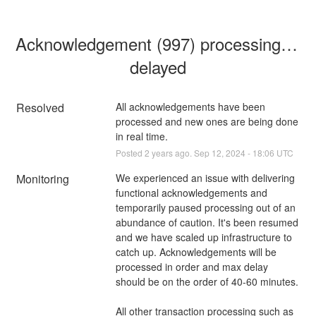
Acknowledgement (997) processing is 
delayed
Resolved
All acknowledgements have been 
processed and new ones are being done 
in real time.
Posted
2
years ago.
Sep
12
,
2024
-
18:06
UTC
Monitoring
We experienced an issue with delivering 
functional acknowledgements and 
temporarily paused processing out of an 
abundance of caution. It's been resumed 
and we have scaled up infrastructure to 
catch up. Acknowledgements will be 
processed in order and max delay 
should be on the order of 40-60 minutes.
All other transaction processing such as 