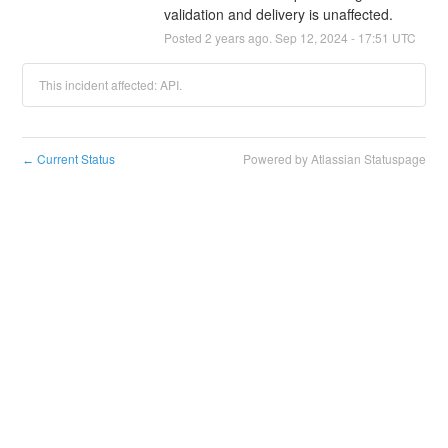
validation and delivery is unaffected.
Posted
2
years ago.
Sep
12
,
2024
-
17:51
UTC
This incident affected: API.
Current Status
Powered by Atlassian Statuspage
←