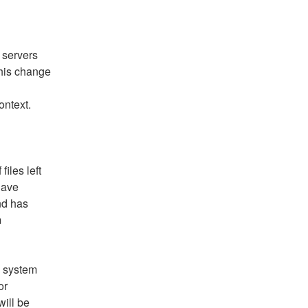
 servers 
This change 
ontext.
les left 
have 
d has 
 
 system 
r 
ill be 