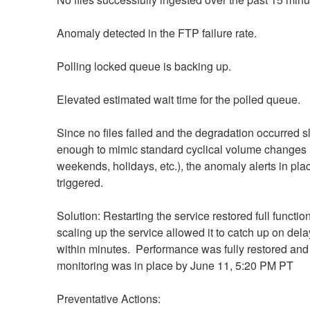
Anomaly detected in the FTP failure rate.
Polling locked queue is backing up.
Elevated estimated wait time for the polled queue.
Since no files failed and the degradation occurred sl
enough to mimic standard cyclical volume changes (
weekends, holidays, etc.), the anomaly alerts in plac
triggered.
Solution: Restarting the service restored full functiona
scaling up the service allowed it to catch up on delay
within minutes.  Performance was fully restored and 
monitoring was in place by June 11, 5:20 PM PT
Preventative Actions: