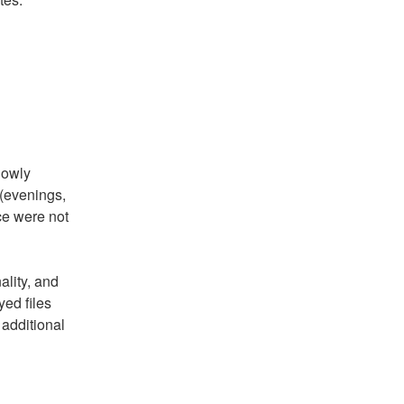
owly 
evenings, 
e were not 
lity, and 
ed files 
additional 