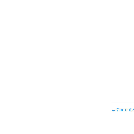
Current S
←