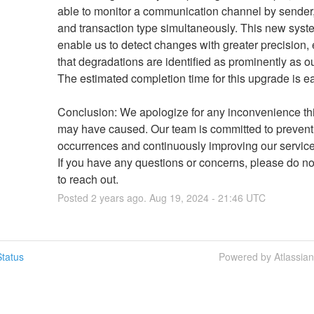
able to monitor a communication channel by sender, 
and transaction type simultaneously. This new system
enable us to detect changes with greater precision, 
that degradations are identified as prominently as ou
The estimated completion time for this upgrade is ea
Conclusion: We apologize for any inconvenience this
may have caused. Our team is committed to preventi
occurrences and continuously improving our service re
If you have any questions or concerns, please do not
to reach out.
Posted
2
years ago.
Aug
19
,
2024
-
21:46
UTC
tatus
Powered by Atlassia