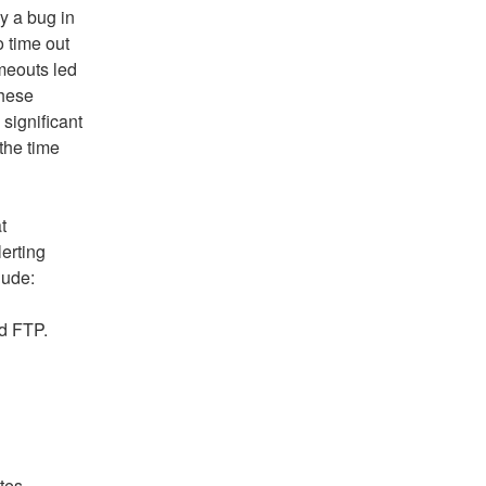
 a bug in 
 time out 
meouts led 
hese 
ignificant 
he time 
 
erting 
lude:
nd FTP.
tes.