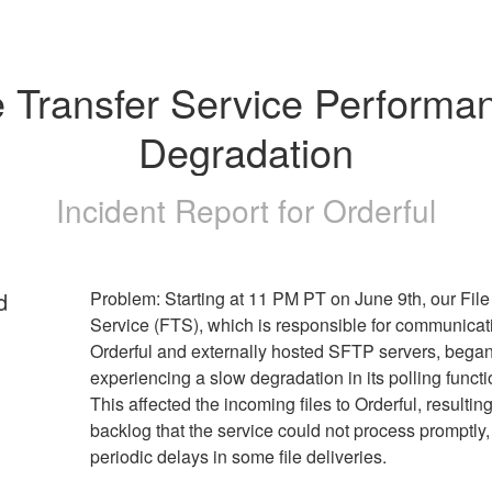
e Transfer Service Performan
Degradation
Incident Report for
Orderful
d
Problem: Starting at 11 PM PT on June 9th, our File 
Service (FTS), which is responsible for communicati
Orderful and externally hosted SFTP servers, began
experiencing a slow degradation in its polling function
This affected the incoming files to Orderful, resulting 
backlog that the service could not process promptly, 
periodic delays in some file deliveries.