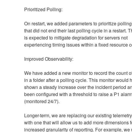
Prioritized Polling:
On restart, we added parameters to prioritize polling
that did not end their last polling cycle in a restart. 
is expected to mitigate degradation for servers not 
experiencing timing issues within a fixed resource c
Improved Observability:
We have added a new monitor to record the count of fi
in a folder after a polling cycle. This monitor would 
shown a steady increase over the incident period an
been configured with a threshold to raise a P1 alarm
(monitored 24/7).
Longer-term, we are replacing our existing telemetry
with one that will allow us to add more dimensions fo
increased granularity of reporting. For example, we w