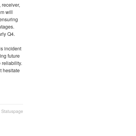
receiver, 
 will 
ensuring 
tages. 
rly Q4.
 incident 
ng future 
liability. 
 hesitate 
n Statuspage