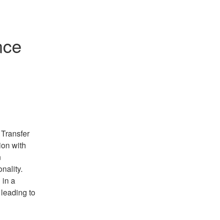
ce 
Transfer 
on with 
 
ality. 
in a 
leading to 