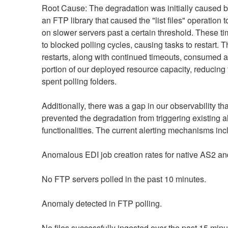
Root Cause: The degradation was initially caused by
an FTP library that caused the "list files" operation to
on slower servers past a certain threshold. These ti
to blocked polling cycles, causing tasks to restart. T
restarts, along with continued timeouts, consumed a s
portion of our deployed resource capacity, reducing t
spent polling folders.
Additionally, there was a gap in our observability that
prevented the degradation from triggering existing al
functionalities. The current alerting mechanisms inc
Anomalous EDI job creation rates for native AS2 a
No FTP servers polled in the past 10 minutes.
Anomaly detected in FTP polling.
No files successfully ingested over the past 15 minu