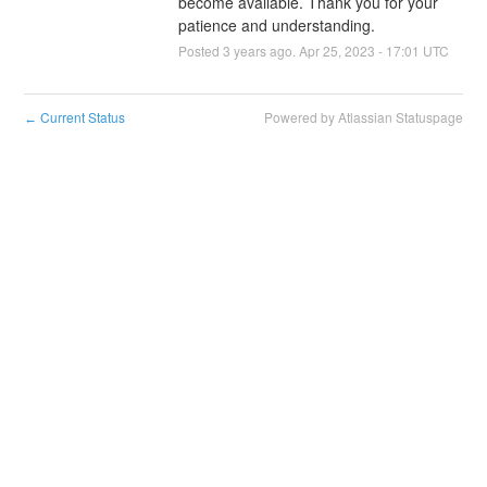
become available. Thank you for your 
patience and understanding.
Posted
3
years ago.
Apr
25
,
2023
-
17:01
UTC
Current Status
Powered by Atlassian Statuspage
←