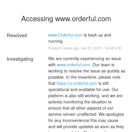
Accessing www.orderful.com
Resolved
www.Orderful.com
 Is back up and 
running.
Posted
3
years ago.
Apr
25
,
2023
-
18:58
UTC
Investigating
We are currently experiencing an issue 
with 
www.orderful.com
. Our team is 
working to resolve the issue as quickly as 
possible. In the meantime, please note 
that 
https://ui.orderful.com
 is still 
operational and available for use. Our 
platform is also still working, and we are 
actively monitoring the situation to 
ensure that all other aspects of our 
service remain unaffected. We apologize 
for any inconvenience this may cause 
and will provide updates as soon as they 